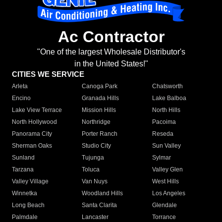
Ac Contractor
"One of the largest Wholesale Distributor's
in the United States!"
CITIES WE SERVICE
Arleta
Canoga Park
Chatsworth
Encino
Granada Hills
Lake Balboa
Lake View Terrace
Mission Hills
North Hills
North Hollywood
Northridge
Pacoima
Panorama City
Porter Ranch
Reseda
Sherman Oaks
Studio City
Sun Valley
Sunland
Tujunga
Sylmar
Tarzana
Toluca
Valley Glen
Valley Village
Van Nuys
West Hills
Winnetka
Woodland Hills
Los Angeles
Long Beach
Santa Clarita
Glendale
Palmdale
Lancaster
Torrance