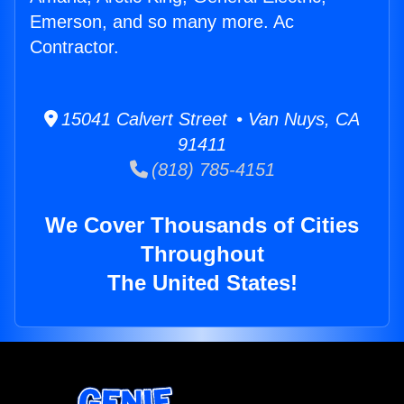
Emerson, and so many more. Ac
Contractor.
15041 Calvert Street • Van Nuys, CA
91411
(818) 785-4151
We Cover Thousands of Cities
Throughout
The United States!