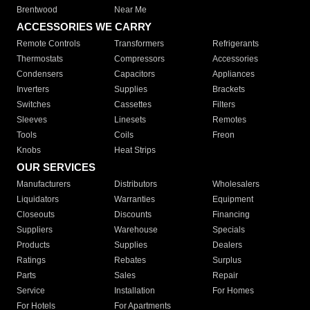
Brentwood
Near Me
ACCESSORIES WE CARRY
Remote Controls
Transformers
Refrigerants
Thermostats
Compressors
Accessories
Condensers
Capacitors
Appliances
Inverters
Supplies
Brackets
Switches
Cassettes
Filters
Sleeves
Linesets
Remotes
Tools
Coils
Freon
Knobs
Heat Strips
OUR SERVICES
Manufacturers
Distributors
Wholesalers
Liquidators
Warranties
Equipment
Closeouts
Discounts
Financing
Suppliers
Warehouse
Specials
Products
Supplies
Dealers
Ratings
Rebates
Surplus
Parts
Sales
Repair
Service
Installation
For Homes
For Hotels
For Apartments