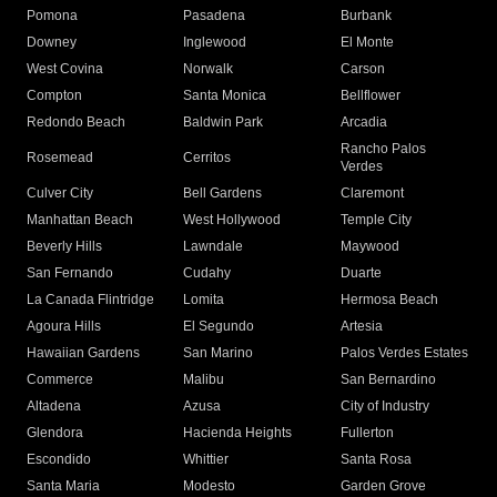
Pomona
Pasadena
Burbank
Downey
Inglewood
El Monte
West Covina
Norwalk
Carson
Compton
Santa Monica
Bellflower
Redondo Beach
Baldwin Park
Arcadia
Rancho Palos
Rosemead
Cerritos
Verdes
Culver City
Bell Gardens
Claremont
Manhattan Beach
West Hollywood
Temple City
Beverly Hills
Lawndale
Maywood
San Fernando
Cudahy
Duarte
La Canada Flintridge
Lomita
Hermosa Beach
Agoura Hills
El Segundo
Artesia
Hawaiian Gardens
San Marino
Palos Verdes Estates
Commerce
Malibu
San Bernardino
Altadena
Azusa
City of Industry
Glendora
Hacienda Heights
Fullerton
Escondido
Whittier
Santa Rosa
Santa Maria
Modesto
Garden Grove