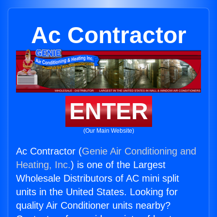
Ac Contractor
ENTER
(Our Main Website)
Ac Contractor (
Genie Air Conditioning and
Heating, Inc.
) is one of the Largest
Wholesale Distributors of AC mini split
units in the United States. Looking for
quality Air Conditioner units nearby?