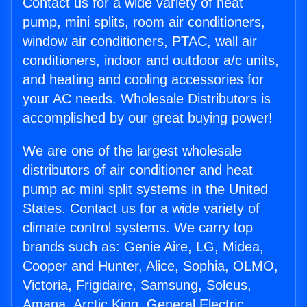
Contact us for a wide variety of heat
pump, mini splits, room air conditioners,
window air conditioners, PTAC, wall air
conditioners, indoor and outdoor a/c units,
and heating and cooling accessories for
your AC needs. Wholesale Distributors is
accomplished by our great buying power!
We are one of the largest wholesale
distributors of air conditioner and heat
pump ac mini split systems in the United
States. Contact us for a wide variety of
climate control systems. We carry top
brands such as: Genie Aire, LG, Midea,
Cooper and Hunter, Alice, Sophia, OLMO,
Victoria, Frigidaire, Samsung, Soleus,
Amana, Arctic King, General Electric,